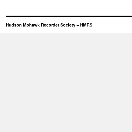
Hudson Mohawk Recorder Society – HMRS