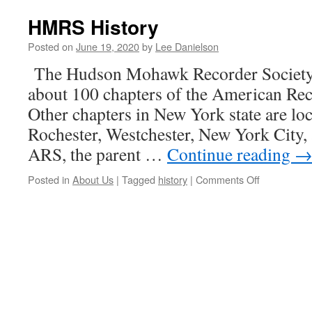
HMRS History
Posted on
June 19, 2020
by
Lee Danielson
The Hudson Mohawk Recorder Society
about 100 chapters of the American Re
Other chapters in New York state are loc
Rochester, Westchester, New York City
ARS, the parent …
Continue reading
on
Posted in
About Us
|
Tagged
history
|
Comments Off
HMRS
History