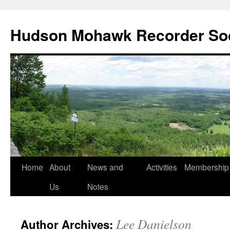
Skip
to
Hudson Mohawk Recorder So
content
Home
About
News and
Activities
Membership
Us
Notes
Lee Danielson
Author Archives: