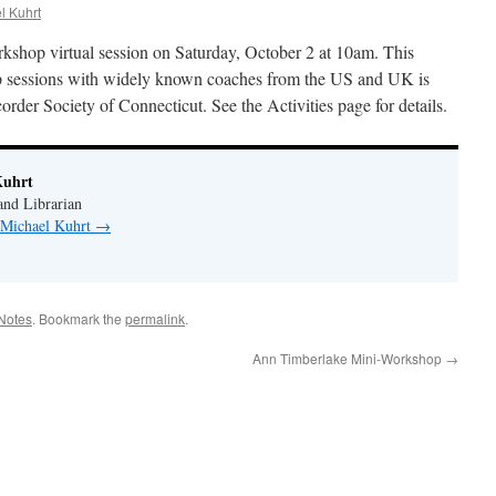
l Kuhrt
orkshop virtual session on Saturday, October 2 at 10am. This
op sessions with widely known coaches from the US and UK is
er Society of Connecticut. See the Activities page for details.
Kuhrt
nd Librarian
y Michael Kuhrt
→
Notes
. Bookmark the
permalink
.
Ann Timberlake Mini-Workshop
→