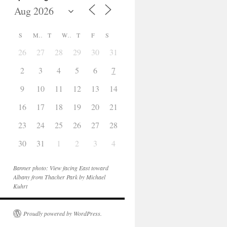
S
M
T
W
T
F
S
26
27
28
29
30
31
1
2
3
4
5
6
7
8
9
10
11
12
13
14
15
16
17
18
19
20
21
22
23
24
25
26
27
28
29
30
31
1
2
3
4
5
Banner photo: View facing East toward
Albany from Thacher Park by Michael
Kuhrt
Proudly powered by WordPress.