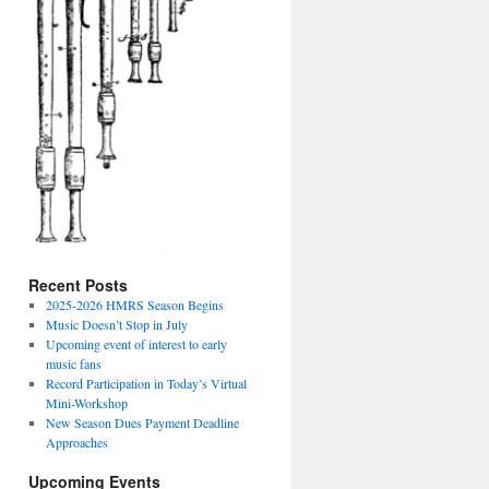
Recent Posts
2025-2026 HMRS Season Begins
Music Doesn’t Stop in July
Upcoming event of interest to early
music fans
Record Participation in Today’s Virtual
Mini-Workshop
New Season Dues Payment Deadline
Approaches
Upcoming Events