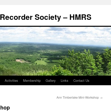
Recorder Society – HMRS
Activities
Membership
Gallery
Links
Contact Us
Ann Timberlake Mini-Workshop
→
shop