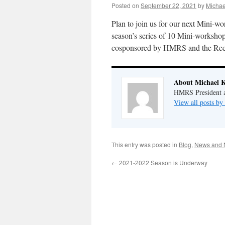
Posted on
September 22, 2021
by
Michae
Plan to join us for our next Mini-w
season’s series of 10 Mini-worksh
cosponsored by HMRS and the Record
About Michael 
HMRS President a
View all posts b
This entry was posted in
Blog
,
News and 
←
2021-2022 Season is Underway