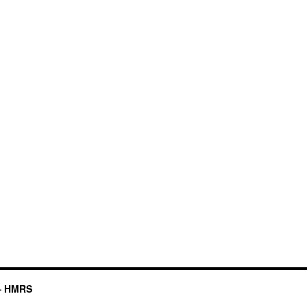
– HMRS