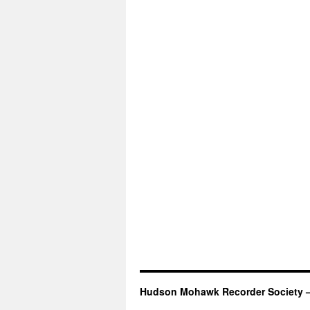
Hudson Mohawk Recorder Society 