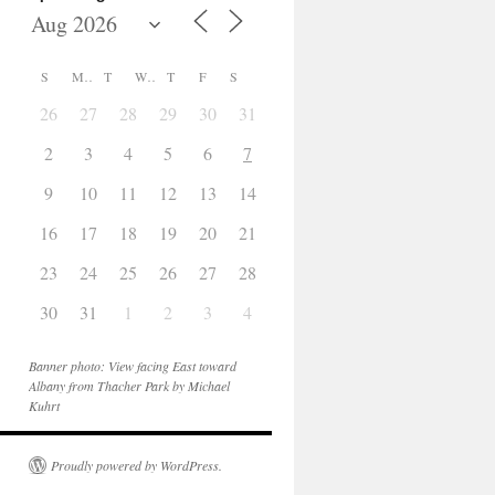
S
M
T
W
T
F
S
26
27
28
29
30
31
1
2
3
4
5
6
7
8
9
10
11
12
13
14
15
16
17
18
19
20
21
22
23
24
25
26
27
28
29
30
31
1
2
3
4
5
Banner photo: View facing East toward
Albany from Thacher Park by Michael
Kuhrt
Proudly powered by WordPress.