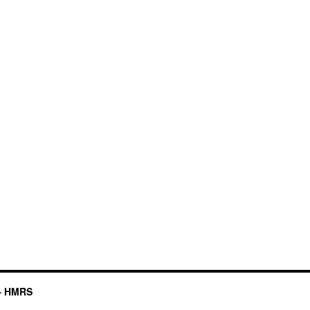
– HMRS