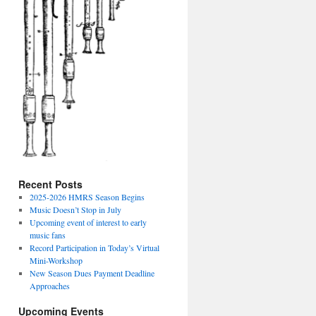
Recent Posts
2025-2026 HMRS Season Begins
Music Doesn’t Stop in July
Upcoming event of interest to early
music fans
Record Participation in Today’s Virtual
Mini-Workshop
New Season Dues Payment Deadline
Approaches
Upcoming Events