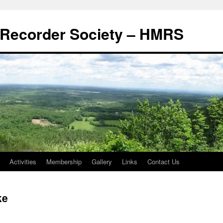
Recorder Society – HMRS
Activities
Membership
Gallery
Links
Contact Us
ke