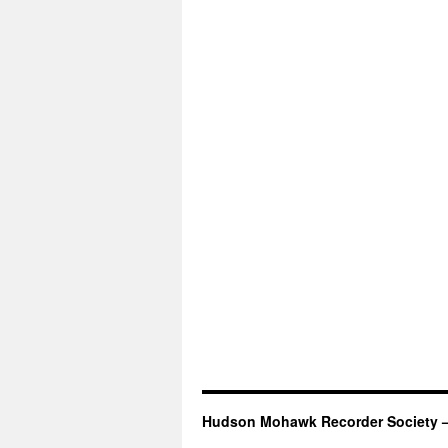
Hudson Mohawk Recorder Society 