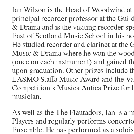
Ian Wilson is the Head of Woodwind at 
principal recorder professor at the Gui
& Drama and is the visiting recorder spe
East of Scotland Music School in his 
He studied recorder and clarinet at the 
Music & Drama where he won the wood
(once on each instrument) and gained th
upon graduation. Other prizes include 
LASMO Staffa Music Award and the Va
Competition’s Musica Antica Prize for b
musician.
As well as the The Flautadors, Ian is a
Players and regularly performs concert
Ensemble. He has performed as a solois