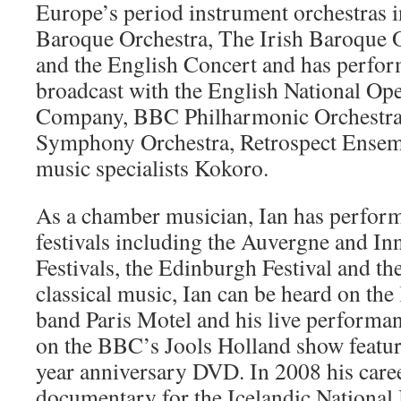
Europe’s period instrument orchestras i
Baroque Orchestra, The Irish Baroque 
and the English Concert and has perfor
broadcast with the English National Op
Company, BBC Philharmonic Orchestr
Symphony Orchestra, Retrospect Ense
music specialists Kokoro.
As a chamber musician, Ian has perfo
festivals including the Auvergne and I
Festivals, the Edinburgh Festival and 
classical music, Ian can be heard on the 
band Paris Motel and his live performa
on the BBC’s Jools Holland show featur
year anniversary DVD. In 2008 his caree
documentary for the Icelandic National