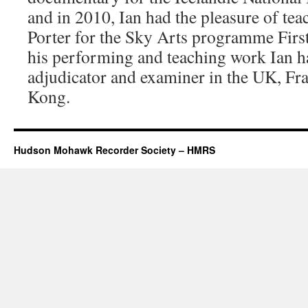
and in 2010, Ian had the pleasure of tea
Porter for the Sky Arts programme First
his performing and teaching work Ian h
adjudicator and examiner in the UK, Fr
Kong.
Hudson Mohawk Recorder Society – HMRS