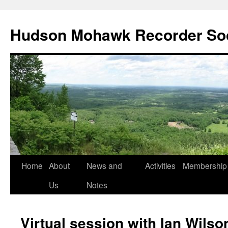
Skip
to
Hudson Mohawk Recorder So
content
Home
About
News and
Activities
Membership
Us
Notes
Virtual session with Ian Wilso