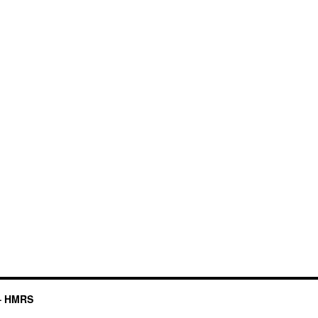
– HMRS