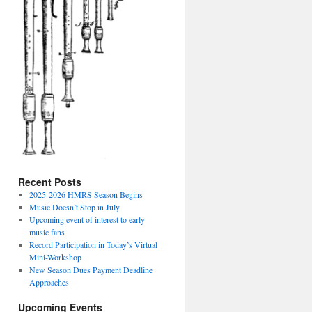
Recent Posts
2025-2026 HMRS Season Begins
Music Doesn’t Stop in July
Upcoming event of interest to early
music fans
Record Participation in Today’s Virtual
Mini-Workshop
New Season Dues Payment Deadline
Approaches
Upcoming Events