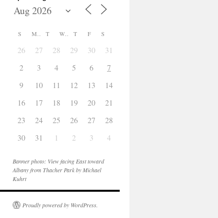
S
M
T
W
T
F
S
26
27
28
29
30
31
1
2
3
4
5
6
7
8
9
10
11
12
13
14
15
16
17
18
19
20
21
22
23
24
25
26
27
28
29
30
31
1
2
3
4
5
Banner photo: View facing East toward
Albany from Thacher Park by Michael
Kuhrt
Proudly powered by WordPress.