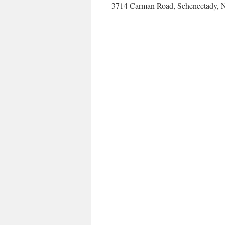
3714 Carman Road, Schenectady, N