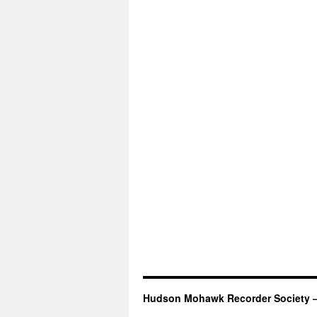
Hudson Mohawk Recorder Society 