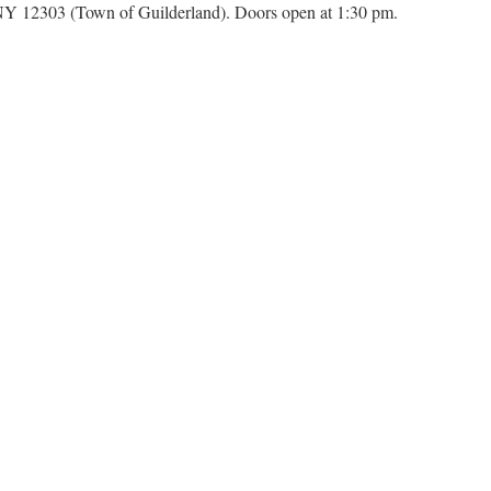
Y 12303 (Town of Guilderland). Doors open at 1:30 pm.