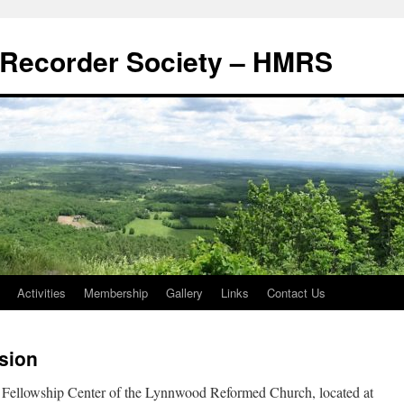
Recorder Society – HMRS
Activities
Membership
Gallery
Links
Contact Us
sion
he Fellowship Center of the Lynnwood Reformed Church, located at