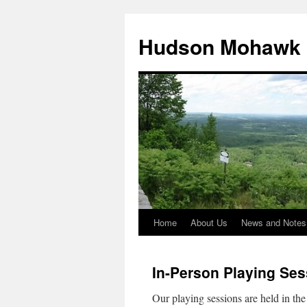
Skip
to
Hudson Mohawk 
content
Home
About Us
News and Notes
In-Person Playing Ses
Our playing sessions are held in t