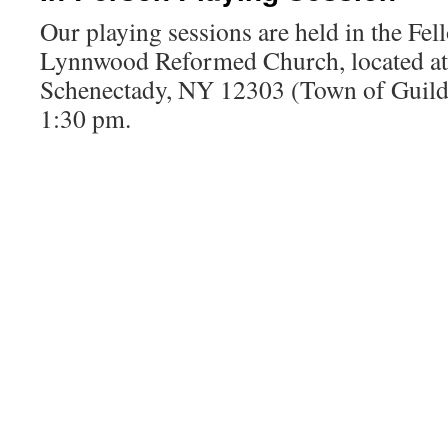
Our playing sessions are held in the Fel
Lynnwood Reformed Church, located a
Schenectady, NY 12303 (Town of Guilde
1:30 pm.