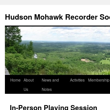
Skip
to
Hudson Mohawk Recorder So
content
Home
About
News and
Activities
Membership
Us
Notes
In-Person Playing Session