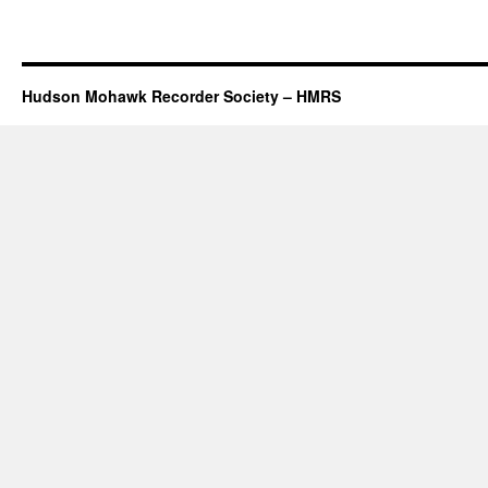
Hudson Mohawk Recorder Society – HMRS