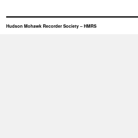
Hudson Mohawk Recorder Society – HMRS