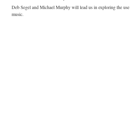
Deb Segel and Michael Murphy will lead us in exploring the use 
music.