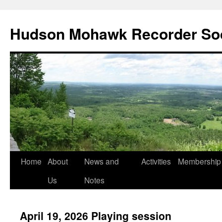
Skip
to
Hudson Mohawk Recorder So
content
Home
About
News and
Activities
Membership
Us
Notes
April 19, 2026 Playing session