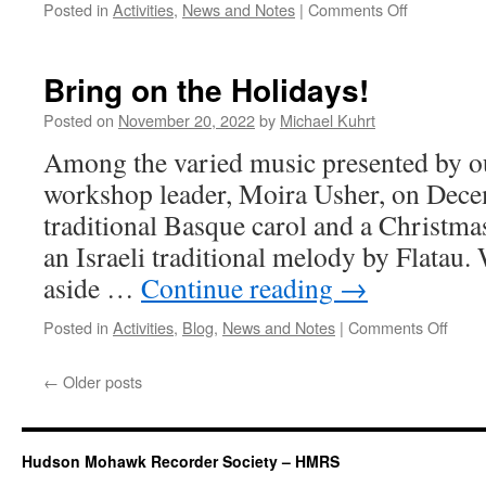
on
Posted in
Activities
,
News and Notes
|
Comments Off
But
wait…
there’s
Bring on the Holidays!
more!
Posted on
November 20, 2022
by
Michael Kuhrt
Among the varied music presented by ou
workshop leader, Moira Usher, on Decem
traditional Basque carol and a Christmas
an Israeli traditional melody by Flatau.
aside …
Continue reading
→
on
Posted in
Activities
,
Blog
,
News and Notes
|
Comments Off
Bring
on
←
Older posts
the
Holid
Hudson Mohawk Recorder Society – HMRS