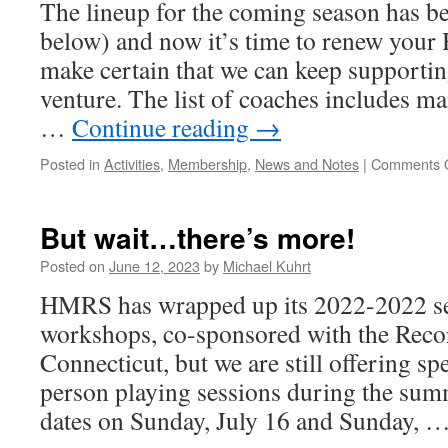
The lineup for the coming season has b
below) and now it’s time to renew yo
make certain that we can keep supportin
venture. The list of coaches includes ma
…
Continue reading
→
Posted in
Activities
,
Membership
,
News and Notes
|
Comments O
But wait…there’s more!
Posted on
June 12, 2023
by
Michael Kuhrt
HMRS has wrapped up its 2022-2022 ser
workshops, co-sponsored with the Recor
Connecticut, but we are still offering sp
person playing sessions during the sum
dates on Sunday, July 16 and Sunday, 