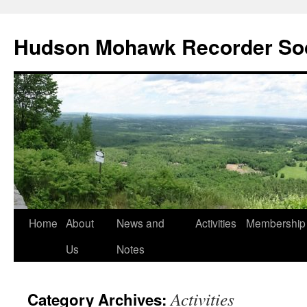
Skip
to
Hudson Mohawk Recorder So
content
Home
About
News and
Activities
Membership
Us
Notes
Activities
Category Archives: