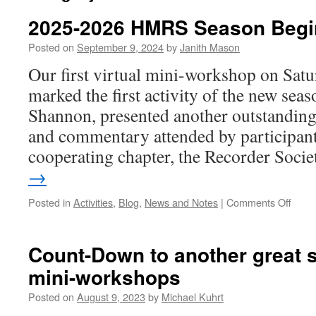
2025-2026 HMRS Season Begi
Posted on
September 9, 2024
by
Janith Mason
Our first virtual mini-workshop on Sat
marked the first activity of the new sea
Shannon, presented another outstandin
and commentary attended by participa
cooperating chapter, the Recorder Soc
→
on
Posted in
Activities
,
Blog
,
News and Notes
|
Comments Off
2025
2026
HMR
Count-Down to another great s
Seas
mini-workshops
Begi
Posted on
August 9, 2023
by
Michael Kuhrt