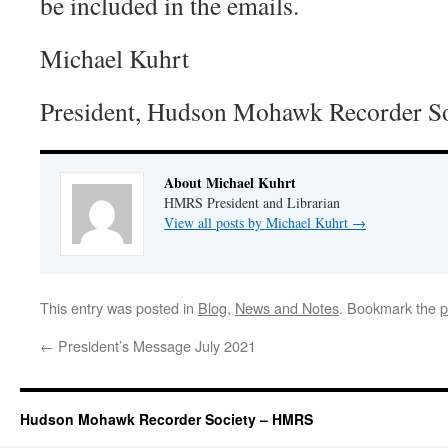
be included in the emails.
Michael Kuhrt
President, Hudson Mohawk Recorder So
About Michael Kuhrt
HMRS President and Librarian
View all posts by Michael Kuhrt
→
This entry was posted in
Blog
,
News and Notes
. Bookmark the
p
←
President’s Message July 2021
Hudson Mohawk Recorder Society – HMRS