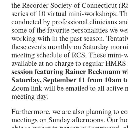
the Recorder Society of Connecticut (R
series of 10 virtual mini-workshops. T
conducted by professional clinicians and
some of the favorite personalities we we
working with in the past season. Tentativ
these events monthly on Saturday morni
meeting schedule of RCS. These mini-
available at no charge to regular HMR
session featuring
Rainer Beckmann
wi
Saturday, September 11 from 10am t
Zoom link will be emailed to all active 
meeting day.
Furthermore, we are also planning to c
meetings on Sunday afternoons. Our hope
able to gather in person at Lynnwood ch