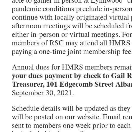
pandemic conditions preclude in-person
continue with locally originated virtu
afternoon meetings will be scheduled 
either in-person or virtual meetings. F
members of RSC may attend all HMRS 
paying a one-time joint membership fee
Annual dues for HMRS members remain
your dues payment by check to Gail
Treasurer, 101 Edgecomb Street Alb
September 30, 2021.
Schedule details will be updated as the
will be posted on our website. Email rem
sent to members one week prior to each 