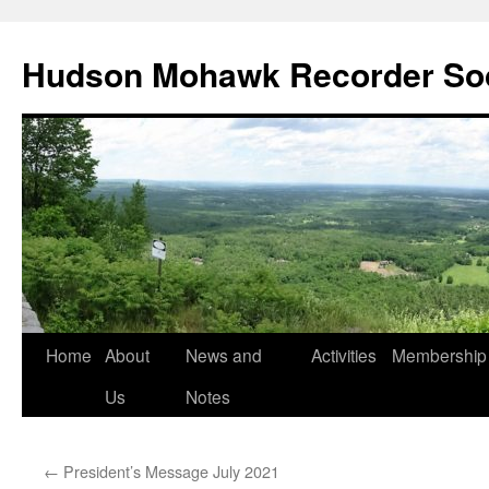
Skip
to
Hudson Mohawk Recorder So
content
Home
About
News and
Activities
Membership
Us
Notes
←
President’s Message July 2021