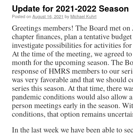
Update for 2021-2022 Season
Posted on
August 16, 2021
by
Michael Kuhrt
Greetings members! The Board met on J
chapter finances, plan a tentative budge
investigate possibilities for activities f
At the time of the meeting, we agreed to
month for the upcoming season. The Boar
response of HMRS members to our seri
was very favorable and that we should c
series this season. At that time, there w
pandemic conditions would also allow a 
person meetings early in the season. Wit
conditions, that option remains uncertai
In the last week we have been able to s